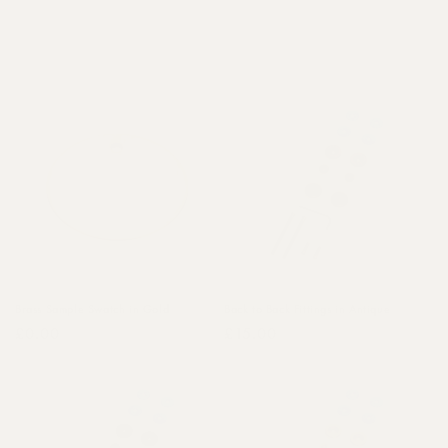
o
n
:
Brass Sample Swatch in Gold
Back to Back Fittings in Antique
Regular
£0.00
Regular
£15.00
price
price