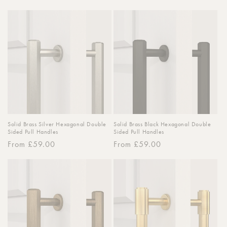
price
Solid Brass Silver Hexagonal Double
Solid Brass Black Hexagonal Double
Sided Pull Handles
Sided Pull Handles
Regular
From £59.00
Regular
From £59.00
price
price