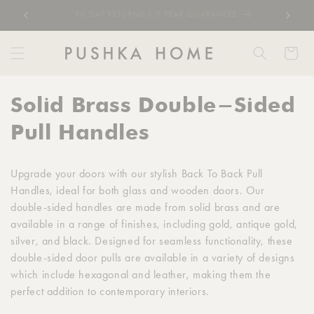
Skip to
RATED EXCELLENT 4.8/5 1000+ REVIEWS
content
Cart
C
Solid Brass Double-Sided
o
Pull Handles
l
Upgrade your doors with our stylish Back To Back Pull
l
Handles, ideal for both glass and wooden doors. Our
double-sided handles are made from solid brass and are
e
available in a range of finishes, including gold, antique gold,
c
silver, and black. Designed for seamless functionality, these
double-sided door pulls are available in a variety of designs
t
which include hexagonal and leather, making them the
perfect addition to contemporary interiors.
i