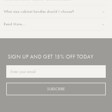
What size cabinet handles should I choose?
Read More...
SIGN UP AND GET 15% OFF TODAY
Email
SUBSCRIBE