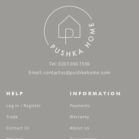
Tel:
0203 056 7556
Email:
contactus@pushkahome.com
HELP
INFORMATION
Log in / Register
Payments
Trade
Warranty
Contact Us
About Us