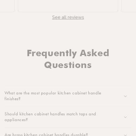
See all reviews
Frequently Asked
Questions
What are the most popular kitchen cabinet handle
finishes?
Should kitchen cabinet handles match taps and
appliances?
Are brass kitchen cabinet handles durable?