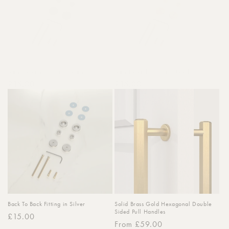
Back To Back Fitting in Black
Back to Back Fitting in Gold
Regular
£15.00
Regular
£15.00
price
price
Back To Back Fitting in Silver
Solid Brass Gold Hexagonal Double
Sided Pull Handles
Regular
£15.00
Regular
From £59.00
price