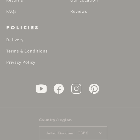
Returns
Our Location
FAQs
Reviews
POLICIES
Delivery
Terms & Conditions
Privacy Policy
Country/region
United Kingdom | GBP £