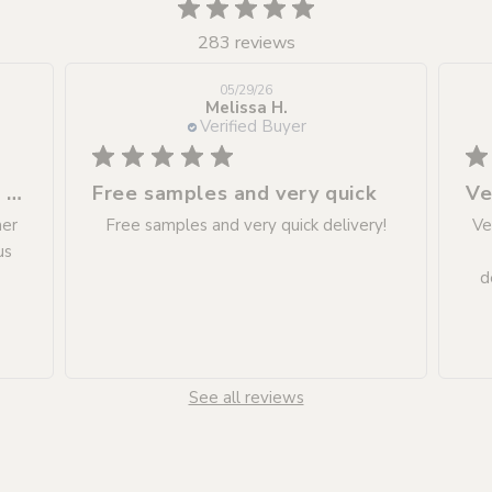
283 reviews
05/29/26
Melissa H.
Verified Buyer
Excellent service as always. Customer
Free samples and very quick
Ve
mer
Free samples and very quick delivery!
Ve
us
d
See all reviews