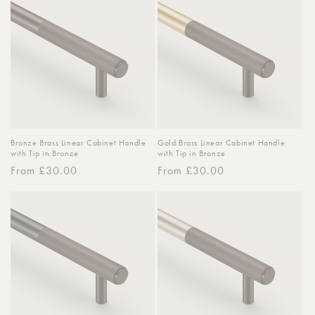
Bronze Brass Linear Cabinet Handle
Gold Brass Linear Cabinet Handle
with Tip in Bronze
with Tip in Bronze
Regular
From £30.00
Regular
From £30.00
price
price