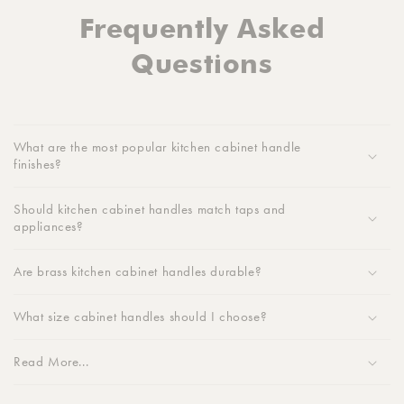
Frequently Asked
Questions
What are the most popular kitchen cabinet handle
finishes?
Should kitchen cabinet handles match taps and
appliances?
Are brass kitchen cabinet handles durable?
What size cabinet handles should I choose?
Read More...