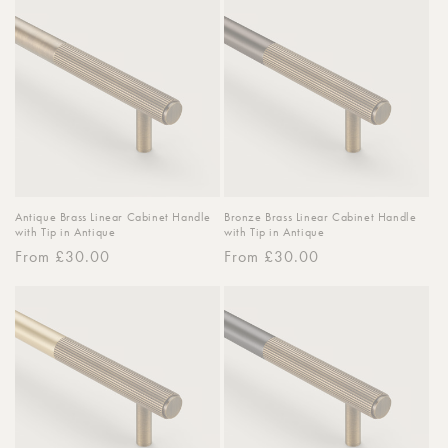
o
n
:
Antique Brass Linear Cabinet Handle
Bronze Brass Linear Cabinet Handle
with Tip in Antique
with Tip in Antique
Regular
From £30.00
Regular
From £30.00
price
price