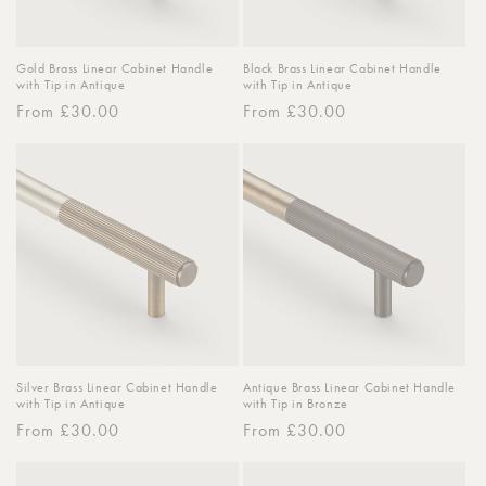
Gold Brass Linear Cabinet Handle
Black Brass Linear Cabinet Handle
with Tip in Antique
with Tip in Antique
Regular
From £30.00
Regular
From £30.00
price
price
Silver Brass Linear Cabinet Handle
Antique Brass Linear Cabinet Handle
with Tip in Antique
with Tip in Bronze
Regular
From £30.00
Regular
From £30.00
price
price