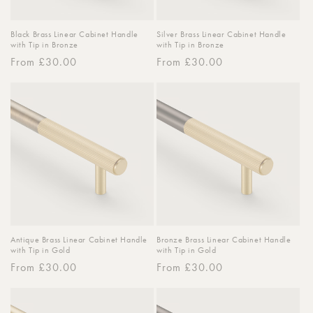
Black Brass Linear Cabinet Handle
Silver Brass Linear Cabinet Handle
with Tip in Bronze
with Tip in Bronze
Regular
From £30.00
Regular
From £30.00
price
price
Antique Brass Linear Cabinet Handle
Bronze Brass Linear Cabinet Handle
with Tip in Gold
with Tip in Gold
Regular
From £30.00
Regular
From £30.00
price
price