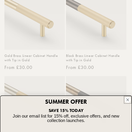
Gold Brass Linear Cabinet Handle
Black Brass Linear Cabinet Handle
with Tip in Gold
with Tip in Gold
Regular
From £30.00
Regular
From £30.00
price
price
SUMMER OFFER
SAVE 15% TODAY
Join our email list for 15% off, exclusive offers, and new
collection launches.