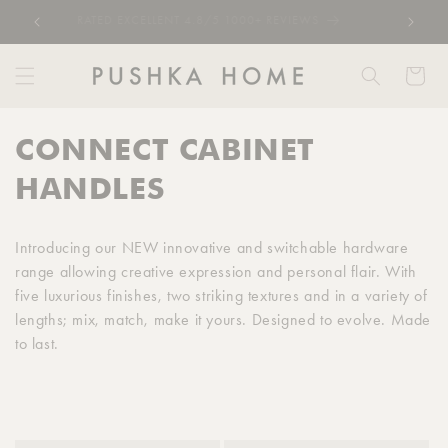
Skip to
RATED EXCELLENT 4.8/5 1000+ REVIEWS
content
Cart
C
CONNECT CABINET
o
HANDLES
l
Introducing our NEW innovative and switchable hardware
l
range allowing creative expression and personal flair. With
five luxurious finishes, two striking textures and in a variety of
e
lengths; mix, match, make it yours. Designed to evolve. Made
c
to last.
t
i