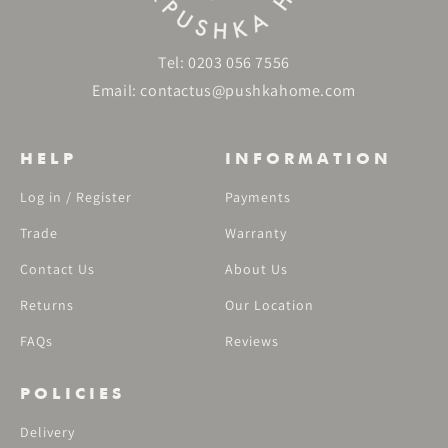
Tel:
0203 056 7556
Email:
contactus@pushkahome.com
HELP
INFORMATION
Log in / Register
Payments
Trade
Warranty
Contact Us
About Us
Returns
Our Location
FAQs
Reviews
POLICIES
Delivery