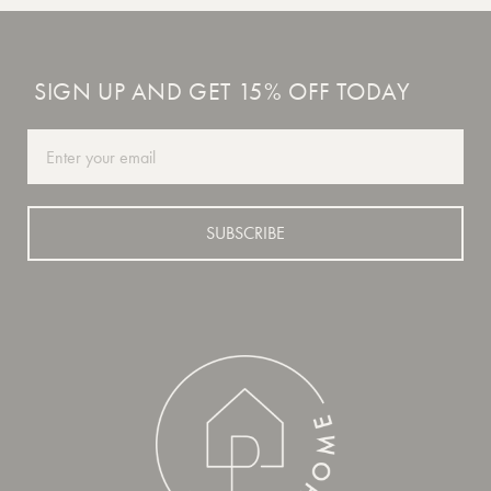
SIGN UP AND GET 15% OFF TODAY
Email
SUBSCRIBE