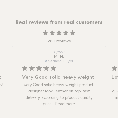
Real reviews from real customers
281 reviews
05/25/26
Mr N.
Verified Buyer
k
Very Good solid heavy weight
y!
Very Good solid heavy weight product,
L
designer look, leather on top, fast
qui
delivery, according to product quality
i
price...
Read more