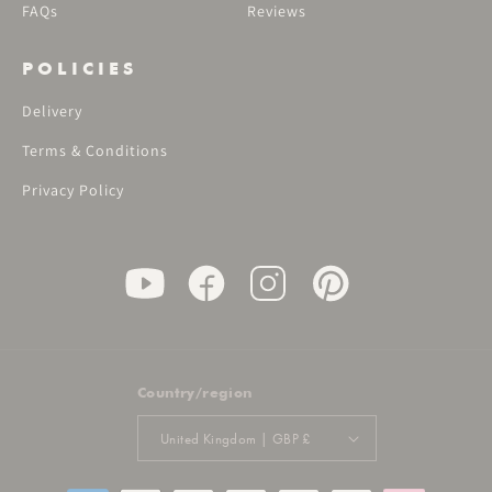
FAQs
Reviews
POLICIES
Delivery
Terms & Conditions
Privacy Policy
Country/region
United Kingdom | GBP £
Payment