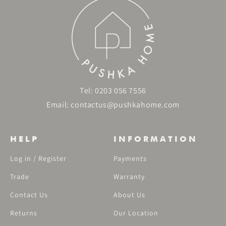
Tel:
0203 056 7556
Email:
contactus@pushkahome.com
HELP
INFORMATION
Log in / Register
Payments
Trade
Warranty
Contact Us
About Us
Returns
Our Location