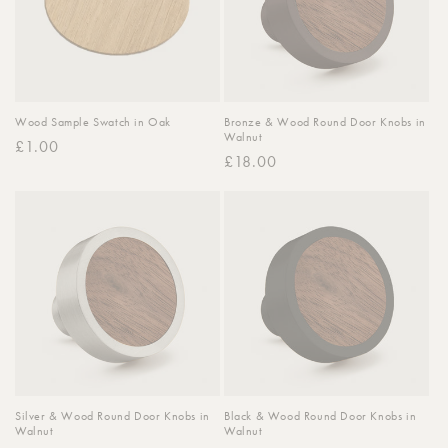
Wood Sample Swatch in Oak
Bronze & Wood Round Door Knobs in
Walnut
Regular
£1.00
Regular
£18.00
price
price
Silver & Wood Round Door Knobs in
Black & Wood Round Door Knobs in
Walnut
Walnut