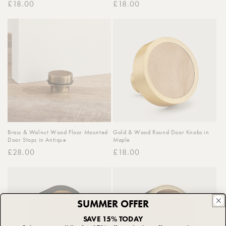
Regular
£18.00
Regular
£18.00
price
price
Brass & Walnut Wood Floor Mounted
Gold & Wood Round Door Knobs in
Door Stops in Antique
Maple
Regular
£28.00
Regular
£18.00
price
price
SUMMER OFFER
SAVE 15% TODAY