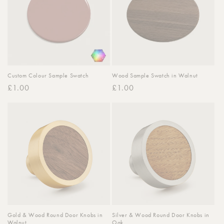
Custom Colour Sample Swatch
Wood Sample Swatch in Walnut
Regular
£1.00
Regular
£1.00
price
price
Gold & Wood Round Door Knobs in
Silver & Wood Round Door Knobs in
Walnut
Oak