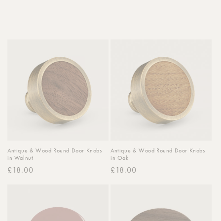
o
n
:
Antique & Wood Round Door Knobs
Antique & Wood Round Door Knobs
in Walnut
in Oak
Regular
£18.00
Regular
£18.00
price
price