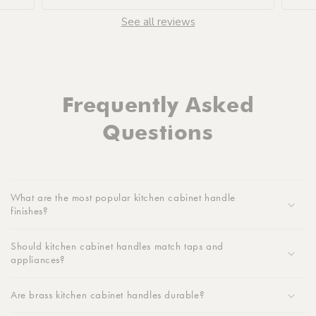
See all reviews
Frequently Asked
Questions
What are the most popular kitchen cabinet handle
finishes?
Should kitchen cabinet handles match taps and
appliances?
Are brass kitchen cabinet handles durable?