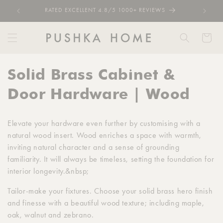
Skip to
RATED EXCELLENT 4.8/5 1000+ REVIEWS
content
Cart
C
Solid Brass Cabinet &
o
Door Hardware | Wood
l
Elevate your hardware even further by customising with a
l
natural wood insert. Wood enriches a space with warmth,
inviting natural character and a sense of grounding
e
familiarity. It will always be timeless, setting the foundation for
c
interior longevity.&nbsp;
t
Tailor-make your fixtures. Choose your solid brass hero finish
and finesse with a beautiful wood texture; including maple,
i
oak, walnut and zebrano.