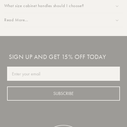
What size cabinet handles should I choose?
Read More...
SIGN UP AND GET 15% OFF TODAY
Email
SUBSCRIBE