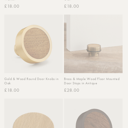
Regular
£18.00
Regular
£18.00
price
price
Gold & Wood Round Door Knobs in
Brass & Maple Wood Floor Mounted
Oak
Door Stops in Antique
Regular
£18.00
Regular
£28.00
price
price