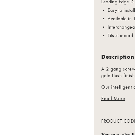
Leading Edge Di
• Easy to instal
• Available in
• Interchangeab
• Fits standard
Description
A 2 gang screw
gold flush finish
Our intelligen
with soft start 
Read More
Trailing / Lead
Trailing edge 
life
PRODUCT COD
Short Circuit a
You may also l