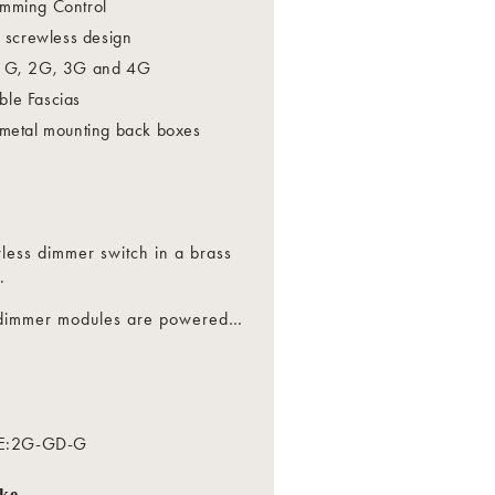
mming Control
l screwless design
 1G, 2G, 3G and 4G
le Fascias
 metal mounting back boxes
less dimmer switch in a brass
.
t dimmer modules are powered
…
and flicker free technology.
ing Edge Dimming Control.
is recommended to prolong LED
E:
2G-GD-G
nd Overload Protection
ike