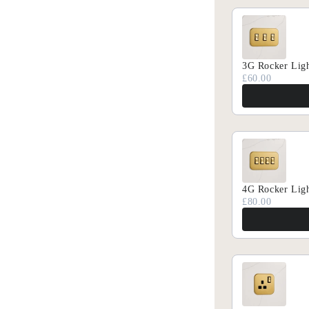
Discover our new 
Sub
Email
3G Rocker Ligh
£60.00
4G Rocker Ligh
£80.00