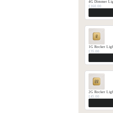
4G Dimmer Lig
£160.00
1G Rocker Ligh
£35.00
SUMMER O
Exclusi
2G Rocker Ligh
£45.00
Gain ea