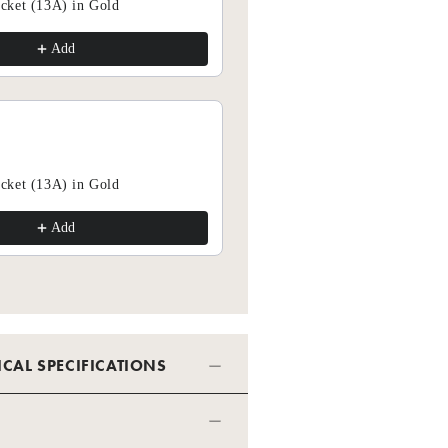
cket (13A) in Gold
Add
Add
cket (13A) in Gold
Add
Add
ICAL SPECIFICATIONS
SPECIFICATION - DIMMER - 2
 INSERT