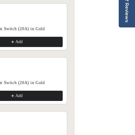
collections and receive exclusive offers.
Reviews
scribe Today & SAVE 15%
t Switch (20A) in Gold
Add
Add
Subscribe
t Switch (20A) in Gold
Add
Add