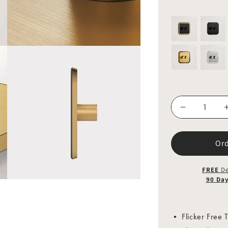
Or
FREE
De
90 Da
• Flicker Free T