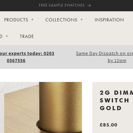
FREE SAMPLE SWATCHES
PRODUCTS
COLLECTIONS
INSPIRATION
D
TRADE
our experts today: 0203
Same Day Dispatch on or
0567556
by 12pm
2G DIM
SWITCH 
GOLD
£85.00