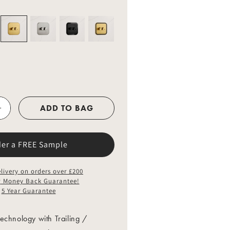
o
n
ADD TO BAG
der a FREE Sample
livery on orders over £200
y
Money Back Guarantee!
5 Year Guarantee
echnology with Trailing /