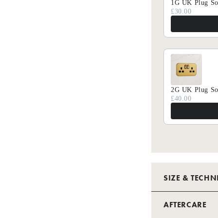
1G UK Plug So
£30.00
2G UK Plug So
£40.00
SIZE & TECHN
TECHNICAL 
AFTERCARE
GANG - NO