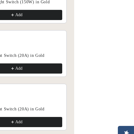
ht Switch (150W) in Gold
Add
Add
t Switch (20A) in Gold
Add
Add
FFER 15% OFF TODAY!
ve Offers & Flash Sales
t Switch (20A) in Gold
Add
Add
rly access to our sale events!