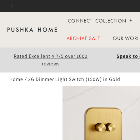
Skip to
content
'CONNECT' COLLECTION
ARCHIVE SALE
OUR WORL
Rated Excellent 4.7/5 over 1000
Speak to 
reviews
Home
2G Dimmer Light Switch (150W) in Gold