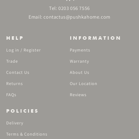
Tel:
0203 056 7556
Email:
contactus@pushkahome.com
HELP
INFORMATION
Log in / Register
Payments
Trade
Warranty
Contact Us
About Us
Returns
Our Location
FAQs
Reviews
POLICIES
Delivery
Terms & Conditions