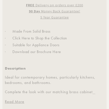
FREE
Delivery on orders over £200
90 Day
Money Back Guarantee!
5 Year Guarantee
· Made From Solid Brass
· Click
Here
to Shop the Collection
· Suitable for Appliance Doors
· Download our Brochure
Here
Description
Ideal for contemporary homes, particularly kitchens,
bedrooms, and bathrooms.
Complete the look with our matching brass cabinet
…
hardware, hinges, stair rods and more.
Read More
Each handle is sold individually.