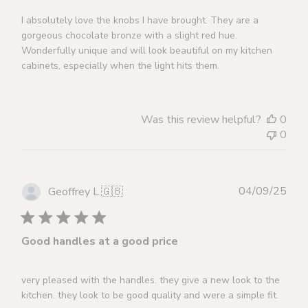
I absolutely love the knobs I have brought. They are a
gorgeous chocolate bronze with a slight red hue.
Wonderfully unique and will look beautiful on my kitchen
cabinets, especially when the light hits them.
Was this review helpful?
0
0
Publ
04/09/25
Geoffrey L.
🇬🇧
dat
Good handles at a good price
very pleased with the handles. they give a new look to the
kitchen. they look to be good quality and were a simple fit.