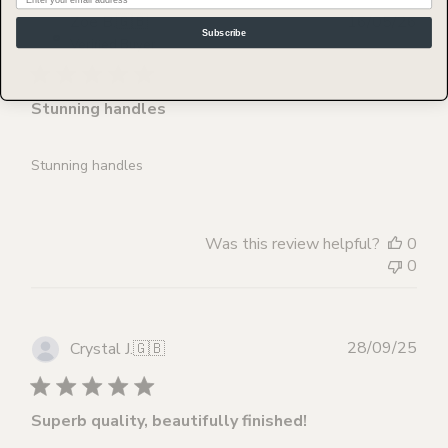
Publ
Zoe B.
🇬🇧
16/05/26
Subscribe
dat
Verified Buyer
Stunning handles
Stunning handles
Was this review helpful?
0
0
Publ
28/09/25
Crystal J.
🇬🇧
dat
Superb quality, beautifully finished!