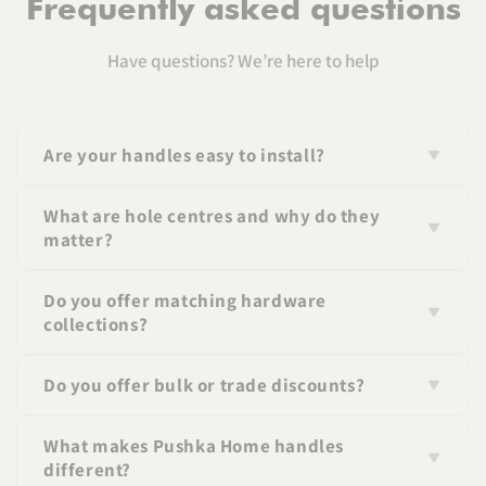
Frequently asked questions
Have questions? We’re here to help
Are your handles easy to install?
Yes, all handles come with standard fittings and
What are hole centres and why do they
screws for easy installation.
matter?
Hole centres refer to the distance between the screw
Do you offer matching hardware
holes on a handle. Matching this measurement
collections?
ensures a perfect fit.
Yes, many of our handles are part of coordinated
Do you offer bulk or trade discounts?
collections so you can create a consistent look
throughout your space.
Yes, we offer pricing for larger orders—please contact
What makes Pushka Home handles
us for details. If you wish to apply for a trade
different?
account please click
here
.