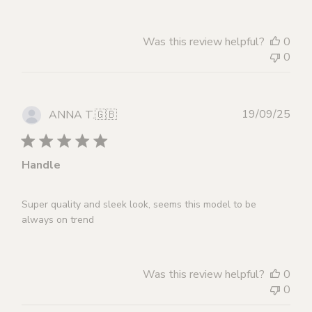
Was this review helpful?
0
0
Publ
19/09/25
ANNA T.
🇬🇧
dat
Handle
Super quality and sleek look, seems this model to be
always on trend
Was this review helpful?
0
0