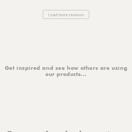
Load more reviews
Get inspired and see how others are using
our products...