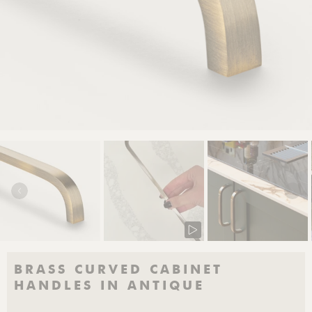
BRASS CURVED CABINET
HANDLES IN ANTIQUE