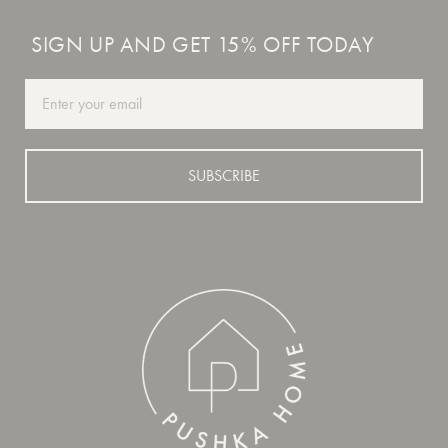
SIGN UP AND GET 15% OFF TODAY
Email
SUBSCRIBE