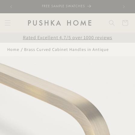
Skip to
FREE SAMPLE SWATCHES
content
Cart
Rated Excellent 4.7/5 over 1000 reviews
Home
Brass Curved Cabinet Handles in Antique