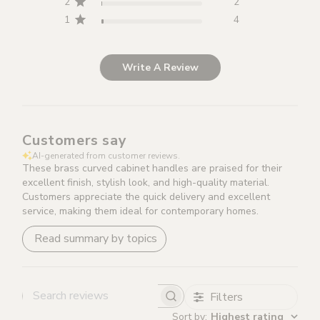
2
2
condition and packaging with all fixings included.
1
4
Items that are returned damaged or without original
packaging will not be refunded.
Write A Review
Please note that for all custom made items (Brass &
Leather Cabinet Handles and Brass Lever Handles in
Leather), a 10% stitching fee will be deducted from your
Customers say
refund should you wish to return.
AI-generated from customer reviews.
These brass curved cabinet handles are praised for their
excellent finish, stylish look, and high-quality material.
Customers appreciate the quick delivery and excellent
service, making them ideal for contemporary homes.
Read summary by topics
Filters
Search reviews
Sort by
:
Highest rating