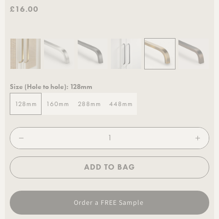
£16.00
Size (Hole to hole):
128mm
128mm
160mm
288mm
448mm
128mm
160mm
288mm
448mm
ADD TO BAG
Order a FREE Sample