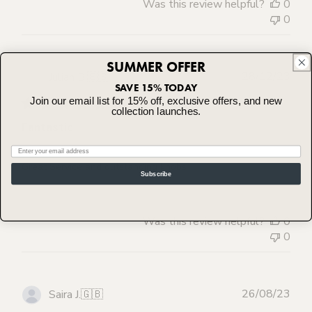
Was this review helpful?
0
0
SUMMER OFFER
Publ
28/12/23
Julian B.
🇪🇸
SAVE 15% TODAY
dat
Join our email list for 15% off, exclusive offers, and new
collection launches.
Fantastic
Email
Great Service and outstanding knobs
Subscribe
Was this review helpful?
0
0
Publ
26/08/23
Saira J.
🇬🇧
dat