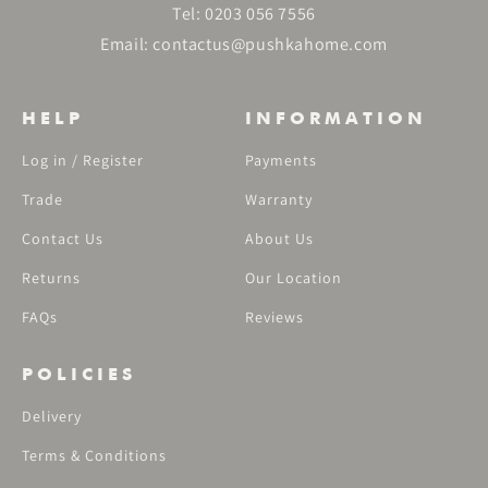
Tel:
0203 056 7556
Email:
contactus@pushkahome.com
HELP
INFORMATION
Log in / Register
Payments
Trade
Warranty
Contact Us
About Us
Returns
Our Location
FAQs
Reviews
POLICIES
Delivery
Terms & Conditions