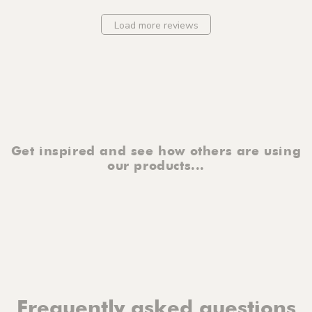
Load more reviews
Get inspired and see how others are using
our products...
Frequently asked questions