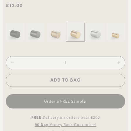
£12.00
ADD TO BAG
Order a FREE Sample
FREE
Delivery on orders over £200
90 Day
Money Back Guarantee!