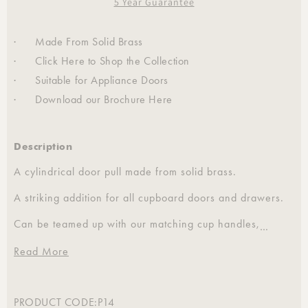
5 Year Guarantee
· Made From Solid Brass
· Click
Here
to Shop the Collection
· Suitable for Appliance Doors
· Download our Brochure
Here
Description
A cylindrical door pull made from solid brass.
A striking addition for all cupboard doors and drawers.
Can be teamed up with our matching cup handles,
…
coasters, hooks and curtain tiebacks.
Read More
Also available in a 16mm diameter.
Sold individually.
PRODUCT CODE:
P14