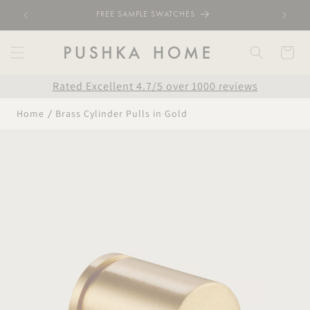
Skip to
FREE SAMPLE SWATCHES
content
Cart
Rated Excellent 4.7/5 over 1000 reviews
Home
Brass Cylinder Pulls in Gold