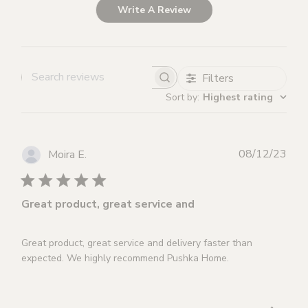
Write A Review
Please note that for all custom made items (Brass &
Leather Cabinet Handles and Brass Lever Handles in
Leather), a 10% stitching fee will be deducted from your
Filters
Search reviews
refund should you wish to return.
Sort by
:
Highest rating
Publ
08/12/23
Moira E.
dat
Great product, great service and
Great product, great service and delivery faster than
expected. We highly recommend Pushka Home.