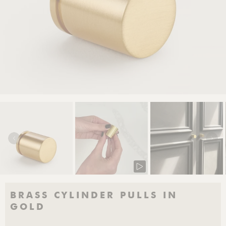
BRASS CYLINDER PULLS IN
GOLD