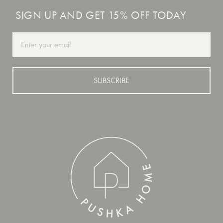
SIGN UP AND GET 15% OFF TODAY
Email
SUBSCRIBE