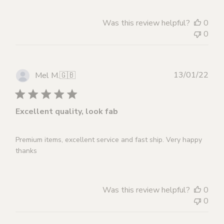
Was this review helpful?
0
0
Publ
13/01/22
Mel M.
🇬🇧
dat
Excellent quality, look fab
Premium items, excellent service and fast ship. Very happy
thanks
Was this review helpful?
0
0