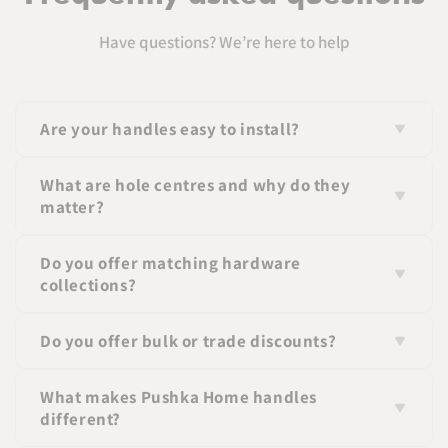
Have questions? We’re here to help
Are your handles easy to install?
Yes, all handles come with standard fittings and
What are hole centres and why do they
screws for easy installation.
matter?
Hole centres refer to the distance between the screw
Do you offer matching hardware
holes on a handle. Matching this measurement
collections?
ensures a perfect fit.
Yes, many of our handles are part of coordinated
Do you offer bulk or trade discounts?
collections so you can create a consistent look
throughout your space.
Yes, we offer pricing for larger orders—please contact
What makes Pushka Home handles
us for details. If you wish to apply for a trade
different?
account please click
here
.