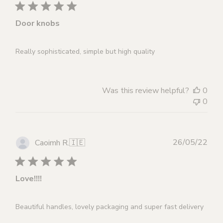
Door knobs
Really sophisticated, simple but high quality
Was this review helpful?
0
0
Publ
26/05/22
Caoimh R.
🇮🇪
dat
Love!!!!
Beautiful handles, lovely packaging and super fast delivery