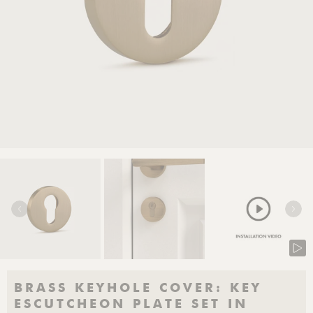
BRASS KEYHOLE COVER: KEY
ESCUTCHEON PLATE SET IN