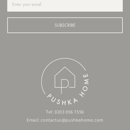
SUBSCRIBE
Tel:
0203 056 7556
Email:
contactus@pushkahome.com