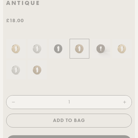
ANTIQUE
£18.00
ADD TO BAG