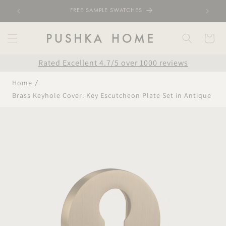
Skip to
FREE SAMPLE SWATCHES
content
Cart
Rated Excellent 4.7/5 over 1000 reviews
Home
Brass Keyhole Cover: Key Escutcheon Plate Set in Antique