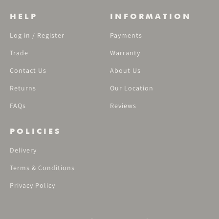
HELP
INFORMATION
Log in / Register
Payments
Trade
Warranty
Contact Us
About Us
Returns
Our Location
FAQs
Reviews
POLICIES
Delivery
Terms & Conditions
Privacy Policy