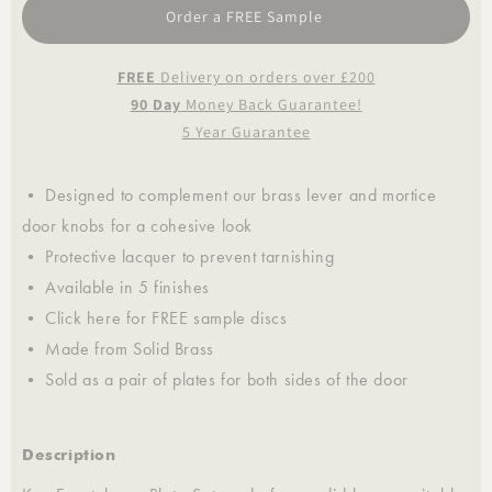
Order a FREE Sample
FREE
Delivery on orders over £200
90 Day
Money Back Guarantee!
5 Year Guarantee
• Designed to complement our brass lever and mortice
door knobs for a cohesive look
• Protective lacquer to prevent tarnishing
• Available in 5 finishes
• Click
here
for FREE sample discs
• Made from Solid Brass
• Sold as a pair of plates for both sides of the door
Description