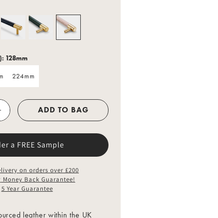
o
n
):
128mm
m
224mm
m
224mm
ADD TO BAG
der a FREE Sample
livery on orders over £200
y
Money Back Guarantee!
5 Year Guarantee
urced leather within the UK