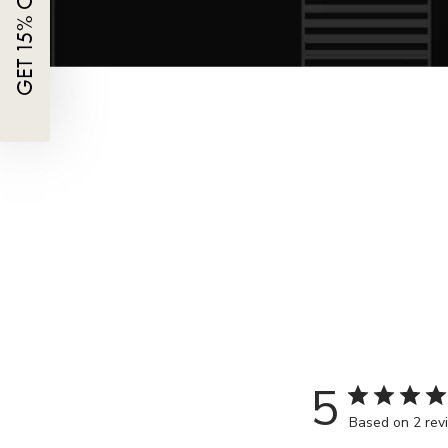
5
Based on 2 rev