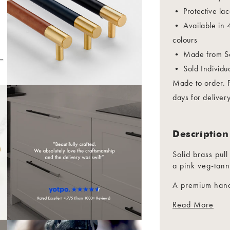
• Protective lac
• Available in 4
colours
• Made from So
• Sold 
Made to order. 
days for delivery
Description
Solid brass pull
a pink veg-tann
A premium hand
wardrobes and 
Read More
Suitable for int