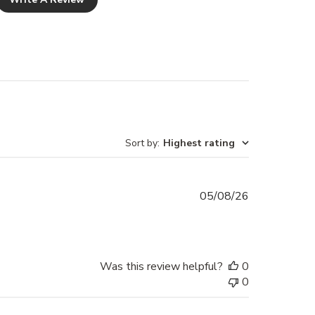
returned damaged or without
ing will not be refunded.
t for all custom made items
er Cabinet Handles and Brass
n Leather), a 10% stitching fee
d from your refund should you
Sort by
:
Highest rating
Published
05/08/26
date
Was this review helpful?
0
0