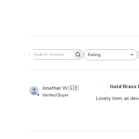
Rating
Search reviews
All ratings
Gold Brass 
Jonathan W.
🇬🇧
Verified Buyer
Lovely item, as desc