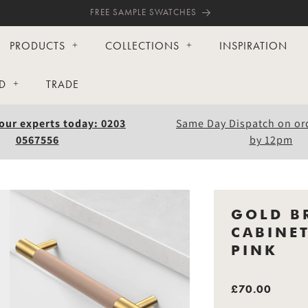
FREE SAMPLE SWATCHES
PRODUCTS
COLLECTIONS
INSPIRATION
D
TRADE
our experts today: 0203
Same Day Dispatch on or
0567556
by 12pm
GOLD B
CABINE
PINK
£70.00