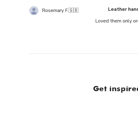
Leather han
Rosemary F.
🇬🇧
Loved them only ord
Get inspire