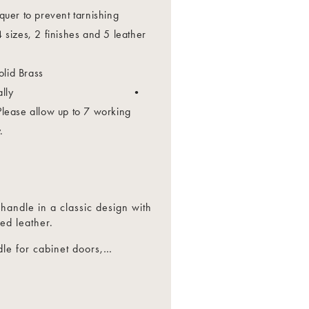
quer to prevent tarnishing
 sizes, 2 finishes and 5 leather
lid Brass
Individually •
Please allow up to 7 working
.
 handle in a classic design with
ed leather.
le for cabinet doors,
…
drawers.
egrated appliances.