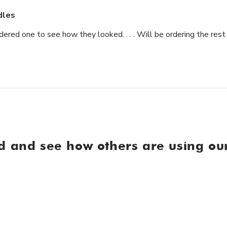
dles
ered one to see how they looked. . . . Will be ordering the rest 
d and see how others are using our