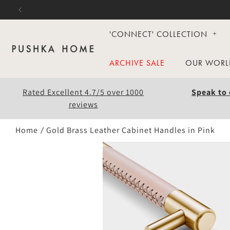
Skip to
content
'CONNECT' COLLECTION
ARCHIVE SALE
OUR WORL
Rated Excellent 4.7/5 over 1000
Speak to 
reviews
Home
Gold Brass Leather Cabinet Handles in Pink