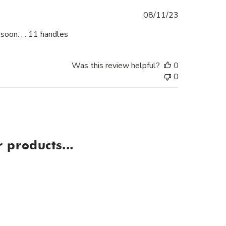
Published
08/11/23
date
soon. . . 11 handles
Was this review helpful?
0
0
 products...