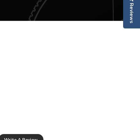
collections and receive exclusive offers.
Reviews
 REFUNDS
scribe Today & SAVE 15%
your order using our collection
king
here
be thrilled with every item you
ushka Home, but we understand
Subscribe
occasions you may want to
ally satisfied with your
n return it to us in its original
n 90 days for a full refund
t
, excluding original delivery
l items are returned in their
ion and packaging with all
.
Write A Review