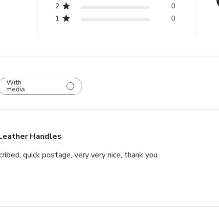
2
0
Items that are 
1
0
original packag
Please note tha
(Brass & Leath
Lever Handles i
will be deducte
With
media
wish to return.
Leather Handles
ribed, quick postage, very very nice, thank you