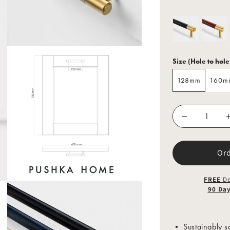
Size (Hole to hole
128mm
160m
128mm
160m
Or
FREE
De
90 Da
• Sustainably so