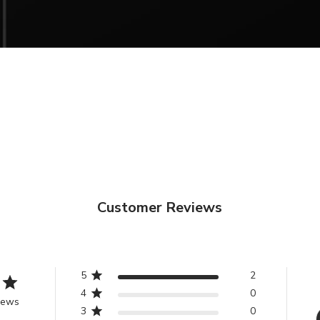
Discover our new 
UK RETURNS &
Sub
You can return 
service by clic
Email
We want you to 
receive from P
that there are 
return an item.
If you aren’t tot
purchase, you ca
Customer Reviews
condition
withi
or store credi
fees.
5
2
Please ensure al
4
0
iews
original condit
3
0
fixings included