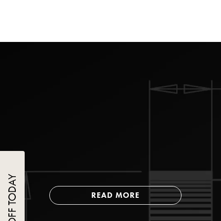
READ MORE