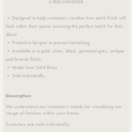
5 Year Guarantee
• Designed to help customers visualise how each finish will
look within their space, ensuring the perfect match for their
décor
• Protective lacquer to prevent tarnishing
• Available in a gold, silver, black, gunmetal grey, antique
and bronze finish.
• Made from Solid Brass
• Sold individually
Description
We understand our customer's needs for visualising our
range of finishes within your home.
Swatches are sold individually.