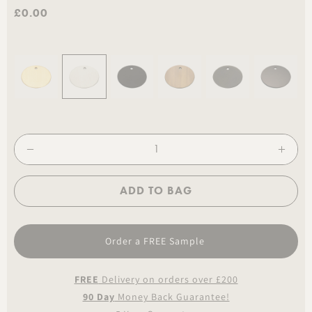
£0.00
ADD TO BAG
Order a FREE Sample
FREE
Delivery on orders over £200
90 Day
Money Back Guarantee!