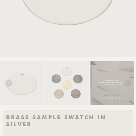
BRASS SAMPLE SWATCH IN
SILVER