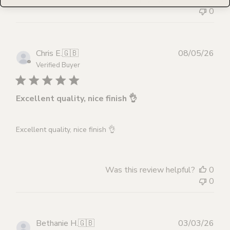
0
Publ
Chris E.
🇬🇧
08/05/26
dat
Verified Buyer
Excellent quality, nice finish 👌
Excellent quality, nice finish 👌
Was this review helpful?
0
0
Publ
Bethanie H.
🇬🇧
03/03/26