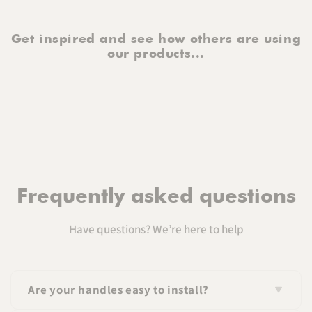
Get inspired and see how others are using
our products...
Frequently asked questions
Have questions? We’re here to help
Are your handles easy to install?