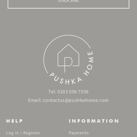
SUBSCRIBE
Tel:
0203 056 7556
Email:
contactus@pushkahome.com
HELP
INFORMATION
Log in / Register
Payments