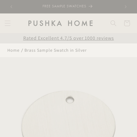
Skip to
FREE SAMPLE SWATCHES
content
Cart
Rated Excellent 4.7/5 over 1000 reviews
Home
Brass Sample Swatch in Silver