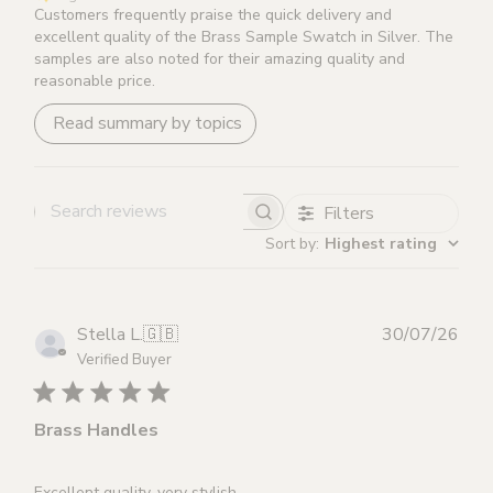
Items that are returned damaged or without original
Customers frequently praise the quick delivery and
excellent quality of the Brass Sample Swatch in Silver. The
packaging will not be refunded.
samples are also noted for their amazing quality and
reasonable price.
Please note that for all custom made items (Brass &
Read summary by topics
Leather Cabinet Handles and Brass Lever Handles in
Leather), a 10% stitching fee will be deducted from your
refund should you wish to return.
Filters
Search reviews
Sort by
:
Highest rating
Publ
Stella L.
🇬🇧
30/07/26
dat
Verified Buyer
Brass Handles
Excellent quality, very stylish.