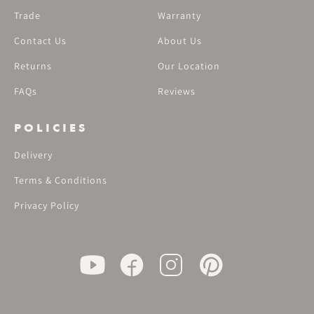
Trade
Warranty
Contact Us
About Us
Returns
Our Location
FAQs
Reviews
POLICIES
Delivery
Terms & Conditions
Privacy Policy