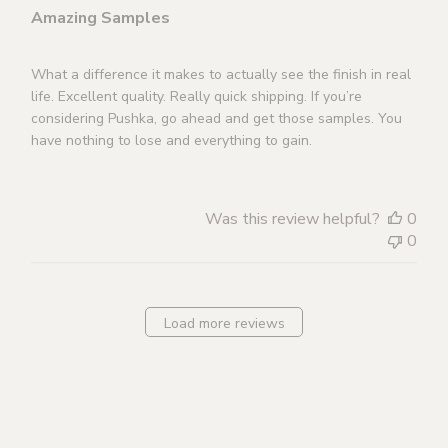
Amazing Samples
What a difference it makes to actually see the finish in real
life. Excellent quality. Really quick shipping. If you’re
considering Pushka, go ahead and get those samples. You
have nothing to lose and everything to gain.
Was this review helpful?
0
0
Load more reviews