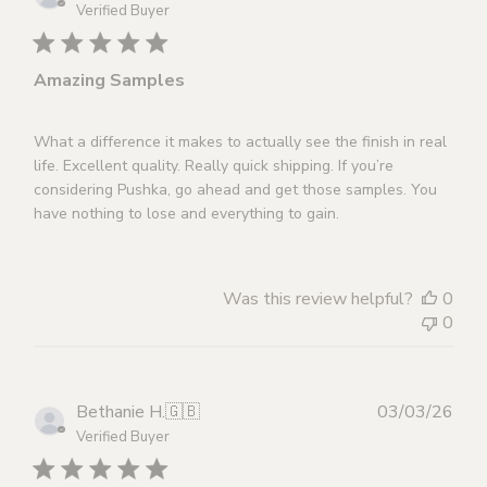
dat
Verified Buyer
Amazing Samples
What a difference it makes to actually see the finish in real
life. Excellent quality. Really quick shipping. If you’re
considering Pushka, go ahead and get those samples. You
have nothing to lose and everything to gain.
Was this review helpful?
0
0
Publ
Bethanie H.
🇬🇧
03/03/26
dat
Verified Buyer