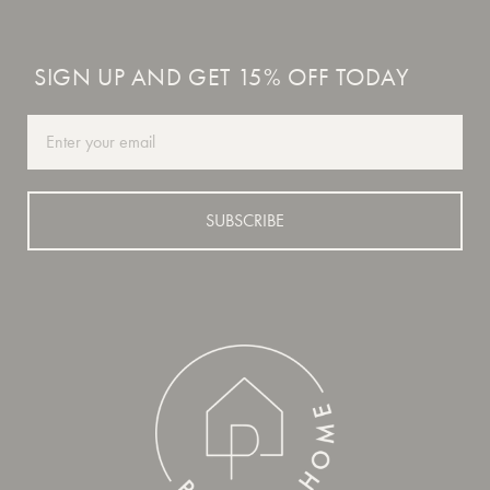
SIGN UP AND GET 15% OFF TODAY
Email
SUBSCRIBE