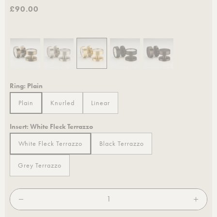
£90.00
Ring:
Plain
Plain
Knurled
Linear
Plain
Knurled
Linear
Insert:
White Fleck Terrazzo
White Fleck Terrazzo
Black Terrazzo
White Fleck Terrazzo
Black Terrazzo
Grey Terrazzo
Grey Terrazzo