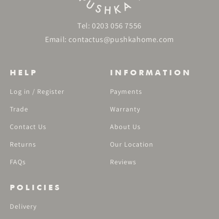
Tel:
0203 056 7556
Email:
contactus@pushkahome.com
HELP
INFORMATION
Log in / Register
Payments
Trade
Warranty
Contact Us
About Us
Returns
Our Location
FAQs
Reviews
POLICIES
Delivery