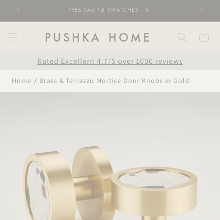
Skip to
FREE SAMPLE SWATCHES
content
Cart
Rated Excellent 4.7/5 over 1000 reviews
Home
Brass & Terrazzo Mortice Door Knobs in Gold