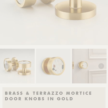
BRASS & TERRAZZO MORTICE
DOOR KNOBS IN GOLD