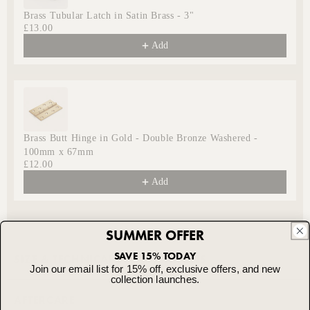
Brass Tubular Latch in Satin Brass - 3"
£13.00
Add
Brass Butt Hinge in Gold - Double Bronze Washered -
100mm x 67mm
£12.00
Add
SUMMER OFFER
SAVE 15% TODAY
SIZE & TECHNICAL SPECIFICATIONS
Join our email list for 15% off, exclusive offers, and new
collection launches.
TECHNICAL SPECIFICATION - ALL MORTICE
AFTERCARE