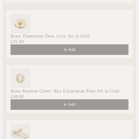
Brass Thumbturn Door Lock Set in Gold
£25.00
Add
Brass Keyhole Cover: Key Escutcheon Plate Set in Gold
£18.00
Add