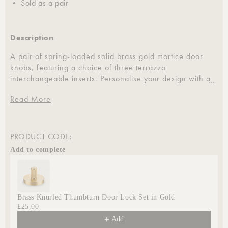
• Sold as a pair
Description
A pair of spring-loaded solid brass gold mortice door
knobs, featuring a choice of three terrazzo
interchangeable inserts. Personalise your design with a
…
either a plain, knurled, or linear outer ring.
Read More
Designed for versatility, these door knobs are suitable
for all internal doors, including bathrooms, kitchens,
living rooms, and bedrooms. They are compatible with
PRODUCT CODE:
standard spindle sizes, making them an ideal
Add to complete
replacement for existing door hardware.
Use the Previous and Next buttons to navigate through product
Brass Knurled Thumbturn Door Lock Set in Gold
£25.00
Add