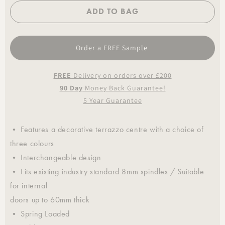
ADD TO BAG
Order a FREE Sample
FREE
Delivery on orders over £200
90 Day
Money Back Guarantee!
5 Year Guarantee
• Features a decorative terrazzo centre with a choice of
three colours
• Interchangeable design
• Fits existing industry standard 8mm spindles / Suitable
for internal
doors up to 60mm thick
• Spring Loaded