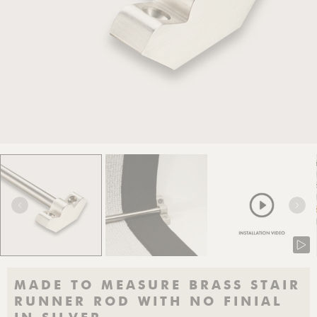
MADE TO MEASURE BRASS STAIR
RUNNER ROD WITH NO FINIAL