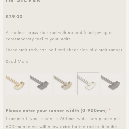
IN SILVER
£29.00
A modern brass stair rod with no end finial giving a
contemporary feel to your stairs.
These stair rods can be fitted either side of a stair runner
…
or to the carpet direct for full width carpets.
Read More
Pushka Home provide a custom service where we cut
these to your desired length and can be teamed up with
our matching home hardware.
Please specify your runner width when ordering.
0 - 900 mm
Please enter your runner width (0-900mm)
*
Sold individually.
Example: If your runner is 600mm wide then please put
Clear lacquer coating to provide protection against
600mm and we will allow extra for the rod to fit in the