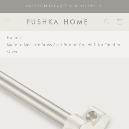
Skip to
RATED EXCELLENT 4.8/5 1000+ REVIEWS
content
Cart
Home
Made to Measure Brass Stair Runner Rod with No Finial in
Silver