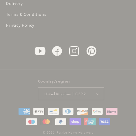
Delivery
Terms & Conditions
Privacy Policy
Country/region
United Kingdom | GBP £
Payment
methods
© 2026,
Pushka Home Hardware