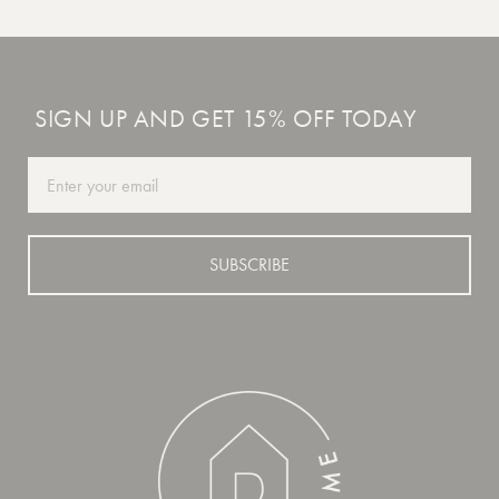
SIGN UP AND GET 15% OFF TODAY
Email
SUBSCRIBE